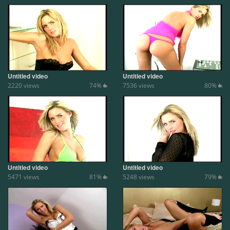
Untitled video
Untitled video
2220 views
74%
7536 views
80%
Untitled video
Untitled video
5471 views
81%
5248 views
79%