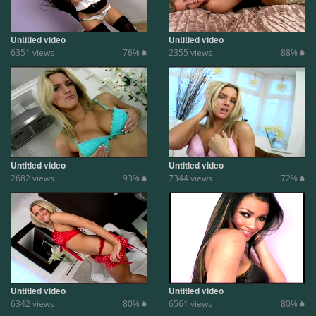
Untitled video
Untitled video
6351 views
76%
2355 views
88%
Untitled video
Untitled video
2682 views
93%
7344 views
72%
Untitled video
Untitled video
6342 views
80%
6561 views
80%