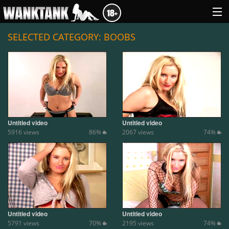
SELECTED CATEGORY: BOOBS
GENRES
ABOUT US
LOGIN
Untitled video
Untitled video
5916 views
86%
2067 views
74%
Untitled video
Untitled video
5791 views
70%
2195 views
74%