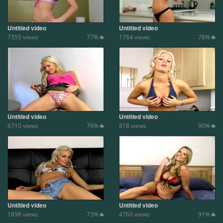
Untitled video
Untitled video
7355 views
77%
1764 views
78%
Untitled video
Untitled video
6710 views
76%
818 views
90%
Untitled video
Untitled video
1898 views
73%
4760 views
91%