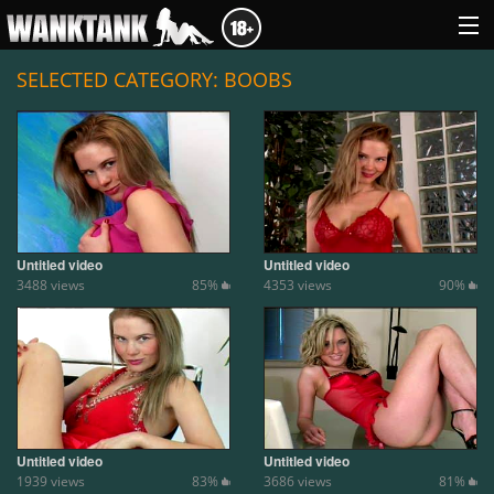
SELECTED CATEGORY: BOOBS
GENRES
ABOUT US
LOGIN
Untitled video
Untitled video
3488 views
85%
4353 views
90%
Untitled video
Untitled video
1939 views
83%
3686 views
81%