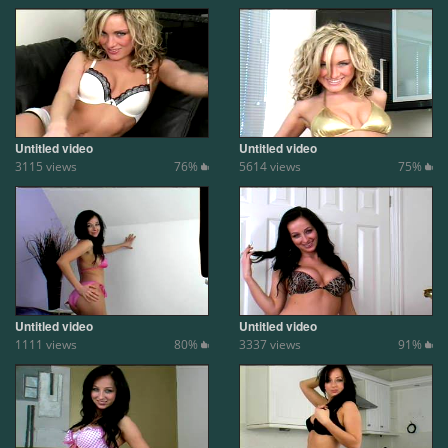
Untitled video
Untitled video
3115 views
76%
5614 views
75%
Untitled video
Untitled video
1111 views
80%
3337 views
91%